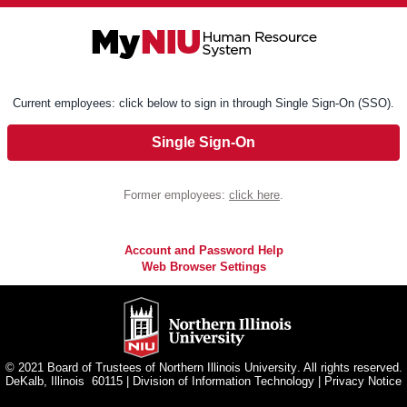
Current employees: click below to sign in through Single Sign-On (SSO).
Single Sign-On
Former employees:
click here
.
Account and Password Help
Web Browser Settings
© 2021 Board of Trustees of
Northern Illinois University
. All rights reserved.
DeKalb, Illinois 60115
|
Division of Information Technology
|
Privacy Notice